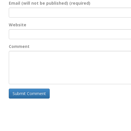
Email (will not be published) (required)
Website
Comment