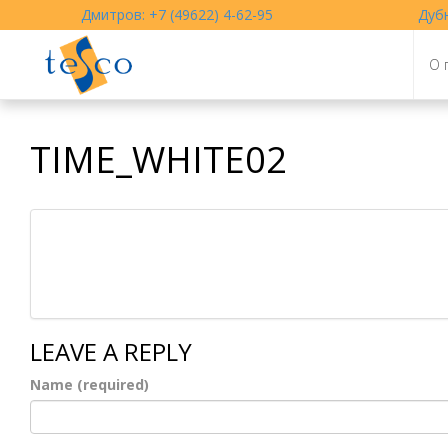
Дмитров: +7 (49622) 4-62-95
Дубн
О 
TIME_WHITE02
LEAVE A REPLY
Name (required)